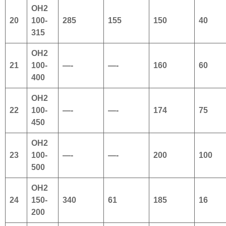
OH2
20
100-
285
155
150
40
315
OH2
21
100-
—-
—-
160
60
400
OH2
22
100-
—-
—-
174
75
450
OH2
23
100-
—-
—-
200
100
500
OH2
24
150-
340
61
185
16
200