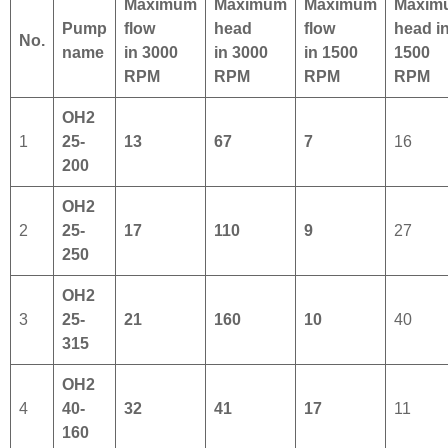
Maximum
Maximum
Maximum
Maxim
Pump
flow
head
flow
head
i
No.
name
in 3000
in 3000
in 1500
1500
RPM
RPM
RPM
RPM
OH2
1
25-
13
67
7
16
200
OH2
2
25-
17
110
9
27
250
OH2
3
25-
21
160
10
40
315
OH2
4
40-
32
41
17
11
160