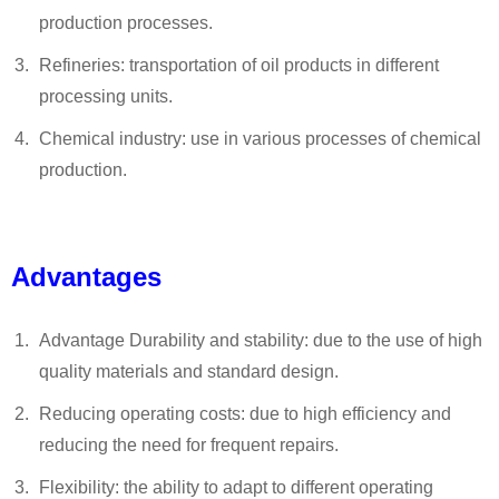
production processes.
Refineries: transportation of oil products in different
processing units.
Chemical industry: use in various processes of chemical
production.
Advantages
Advantage Durability and stability: due to the use of high
quality materials and standard design.
Reducing operating costs: due to high efficiency and
reducing the need for frequent repairs.
Flexibility: the ability to adapt to different operating