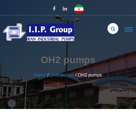
OH2 pumps
Home
/
OH2 pumps
/
OH2 pumps