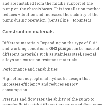
and are installed from the middle support of the
pump on the chassis bases. This installation method
reduces vibration and increases the stability of the
pump during operation. (Centerline – Mounted)
Construction materials
Different materials: Depending on the type of fluid
and working conditions,
OH2 pumps
can be made of
different materials such as stainless steel, special
alloys and corrosion resistant materials.
Performance and capabilities
High efficiency: optimal hydraulic design that
increases efficiency and reduces energy
consumption.
Pressure and flow rate: the ability of the pump to
transfer fluids with different pressure and flow rates