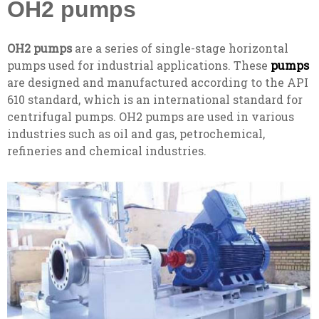
OH2 pumps
OH2 pumps
are a series of single-stage horizontal
pumps used for industrial applications. These
pumps
are designed and manufactured according to the API
610 standard, which is an international standard for
centrifugal pumps. OH2 pumps are used in various
industries such as oil and gas, petrochemical,
refineries and chemical industries.