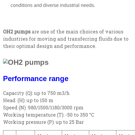
conditions and diverse industrial needs.
OH2 pumps
are one of the main choices of various
industries for moving and transferring fluids due to
their optimal design and performance.
Performance range
Capacity (Q): up to 750 m3/h
Head: (H): up to 150 m
Speed (N): 980/1500/1180/3000 rpm
Working temperature (T): -50 to 350 °C
Working pressure (P): up to 25 Bar