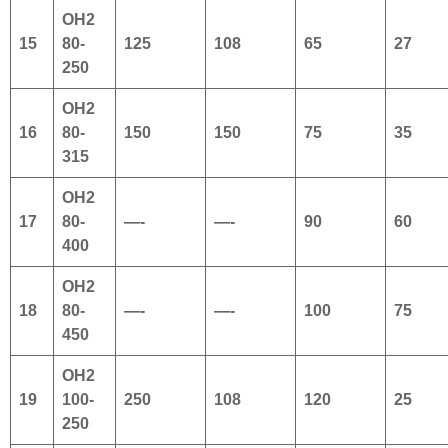
OH2
15
80-
125
108
65
27
250
OH2
16
80-
150
150
75
35
315
OH2
17
80-
—-
—-
90
60
400
OH2
18
80-
—-
—-
100
75
450
OH2
19
100-
250
108
120
25
250