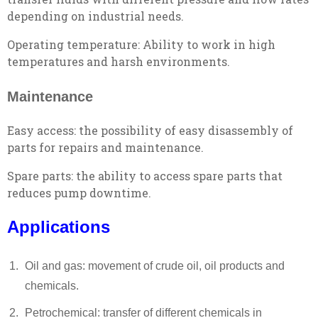
depending on industrial needs.
Operating temperature: Ability to work in high
temperatures and harsh environments.
Maintenance
Easy access: the possibility of easy disassembly of
parts for repairs and maintenance.
Spare parts: the ability to access spare parts that
reduces pump downtime.
Applications
Oil and gas: movement of crude oil, oil products and
chemicals.
Petrochemical: transfer of different chemicals in