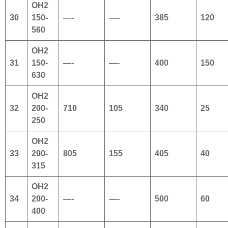
OH2
30
150-
—-
—-
385
120
560
OH2
31
150-
—-
—-
400
150
630
OH2
32
200-
710
105
340
25
250
OH2
33
200-
805
155
405
40
315
OH2
34
200-
—-
—-
500
60
400