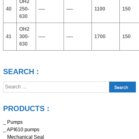
OH2
40
250-
—-
—-
1100
150
630
OH2
41
300-
—-
—-
1700
150
630
SEARCH :
Search
for:
PRODUCTS :
_ Pumps
_ API610 pumps
_ Mechanical Seal