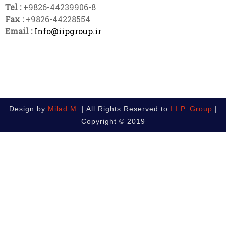
Tel :
+9826-44239906-8
Fax :
+9826-44228554
Email :
Info@iipgroup.ir
Design by
Milad M.
| All Rights Reserved to
I.I.P. Group
|
Copyright © 2019