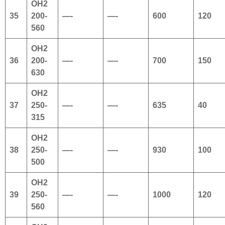
OH2
35
200-
—-
—-
600
120
560
OH2
36
200-
—-
—-
700
150
630
OH2
37
250-
—-
—-
635
40
315
OH2
38
250-
—-
—-
930
100
500
OH2
39
250-
—-
—-
1000
120
560