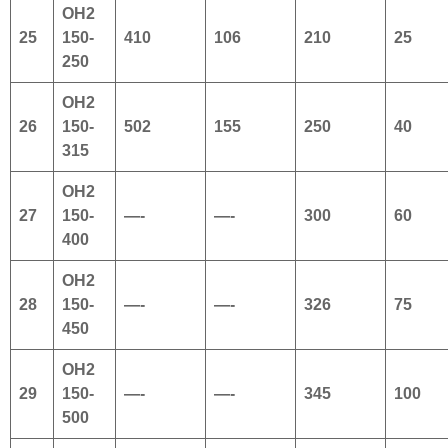
OH2
25
150-
410
106
210
25
250
OH2
26
150-
502
155
250
40
315
OH2
27
150-
—-
—-
300
60
400
OH2
28
150-
—-
—-
326
75
450
OH2
29
150-
—-
—-
345
100
500