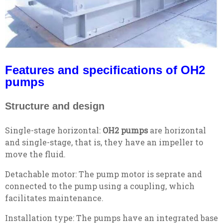
Features and specifications of OH2
pumps
Structure and design
Single-stage horizontal:
OH2 pumps
are horizontal
and single-stage, that is, they have an impeller to
move the fluid.
Detachable motor: The pump motor is seprate and
connected to the pump using a coupling, which
facilitates maintenance.
Installation type: The pumps have an integrated base