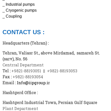
_ Industrial pumps
_ Cryogenic pumps
_ Coupling
CONTACT US :
Headquarters (Tehran) :
Tehran, Valiasr St., above Mirdamad,
samareh
St.
(sarv), No. 56
Centrral Department
Tel :
+9821-88193051 || +9821-88193053
Fax :
+9821-88193054
Email :
Info@iipgroup.ir
Hashtgerd Office :
Hashtgerd Industrial Town, Persian Gulf Square
Plant Department