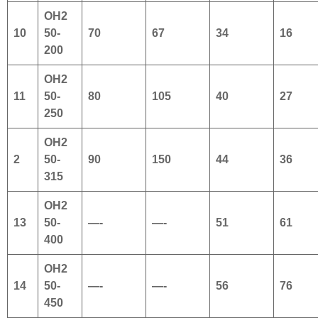
OH2
10
50-
70
67
34
16
200
OH2
11
50-
80
105
40
27
250
OH2
2
50-
90
150
44
36
315
OH2
13
50-
—-
—-
51
61
400
OH2
14
50-
—-
—-
56
76
450