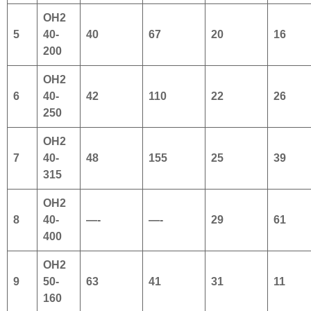
OH2
5
40-
40
67
20
16
200
OH2
6
40-
42
110
22
26
250
OH2
7
40-
48
155
25
39
315
OH2
8
40-
—-
—-
29
61
400
OH2
9
50-
63
41
31
11
160