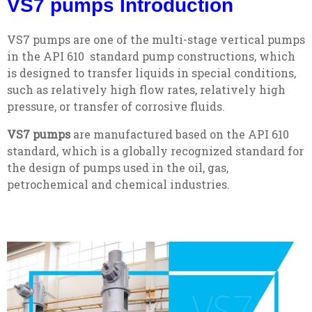
VS7 pumps Introduction
VS7 pumps are one of the multi-stage vertical pumps
in the API 610 standard pump constructions, which
is designed to transfer liquids in special conditions,
such as relatively high flow rates, relatively high
pressure, or transfer of corrosive fluids.
VS7 pumps
are manufactured based on the API 610
standard, which is a globally recognized standard for
the design of pumps used in the oil, gas,
petrochemical and chemical industries.