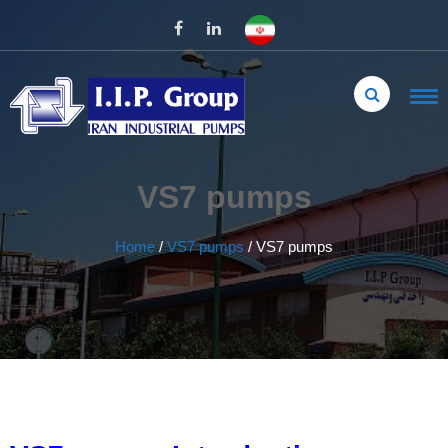
VS7 pumps
Home
/
VS7 pumps
/
VS7 pumps