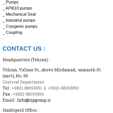
_ Pumps
_ API610 pumps
_ Mechanical Seal
_ Industrial pumps
_ Cryogenic pumps
_ Coupling
CONTACT US :
Headquarters (Tehran) :
Tehran, Valiasr St., above Mirdamad,
samareh
St.
(sarv), No. 56
Centrral Department
Tel :
+9821-88193051 || +9821-88193053
Fax :
+9821-88193054
Email :
Info@iipgroup.ir
Hashtgerd Office :