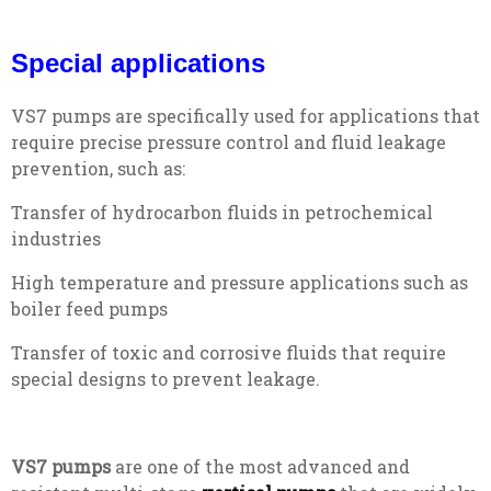
Special applications
VS7 pumps are specifically used for applications that
require precise pressure control and fluid leakage
prevention, such as:
Transfer of hydrocarbon fluids in petrochemical
industries
High temperature and pressure applications such as
boiler feed pumps
Transfer of toxic and corrosive fluids that require
special designs to prevent leakage.
VS7 pumps
are one of the most advanced and