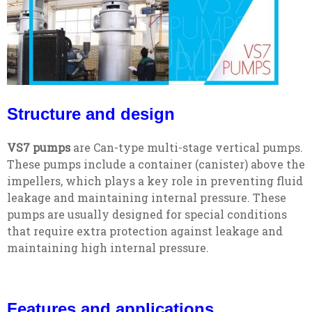
Structure and design
VS7 pumps
are Can-type multi-stage vertical pumps.
These pumps include a container (canister) above the
impellers, which plays a key role in preventing fluid
leakage and maintaining internal pressure. These
pumps are usually designed for special conditions
that require extra protection against leakage and
maintaining high internal pressure.
Features and applications