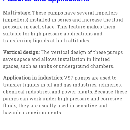
Multi-stage:
These pumps have several impellers
(impellers) installed in series and increase the fluid
pressure in each stage. This feature makes them
suitable for high pressure applications and
transferring liquids at high altitudes.
Vertical design:
The vertical design of these pumps
saves space and allows installation in limited
spaces, such as tanks or underground chambers.
Application in industries:
VS7 pumps are used to
transfer liquids in oil and gas industries, refineries,
chemical industries, and power plants. Because these
pumps can work under high pressure and corrosive
fluids, they are usually used in sensitive and
hazardous environments.