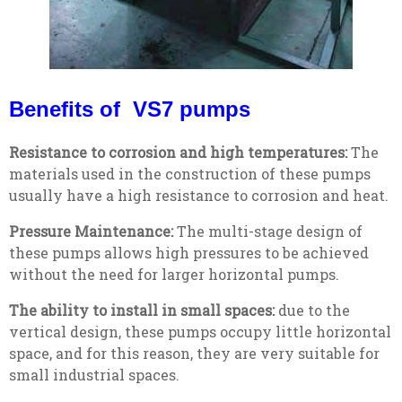
Benefits of VS7 pumps
Resistance to corrosion and high temperatures:
The
materials used in the construction of these pumps
usually have a high resistance to corrosion and heat.
Pressure Maintenance:
The multi-stage design of
these pumps allows high pressures to be achieved
without the need for larger horizontal pumps.
The ability to install in small spaces:
due to the
vertical design, these pumps occupy little horizontal
space, and for this reason, they are very suitable for
small industrial spaces.