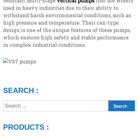
resistant multi-stage
vertical pumps
that are widely
used in heavy industries due to their ability to
withstand harsh environmental conditions, such as
high pressure and temperature. Their can-type
design is one of the unique features of these pumps,
which ensures high safety and stable performance
in complex industrial conditions.
SEARCH :
Search
for:
PRODUCTS :