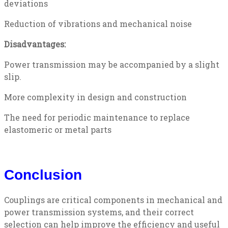
deviations
Reduction of vibrations and mechanical noise
Disadvantages:
Power transmission may be accompanied by a slight
slip.
More complexity in design and construction
The need for periodic maintenance to replace
elastomeric or metal parts
Conclusion
Couplings are critical components in mechanical and
power transmission systems, and their correct
selection can help improve the efficiency and useful