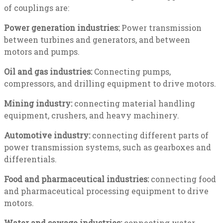
of couplings are:
Power generation industries:
Power transmission
between turbines and generators, and between
motors and pumps.
Oil and gas industries:
Connecting pumps,
compressors, and drilling equipment to drive motors.
Mining industry:
connecting material handling
equipment, crushers, and heavy machinery.
Automotive industry:
connecting different parts of
power transmission systems, such as gearboxes and
differentials.
Food and pharmaceutical industries:
connecting food
and pharmaceutical processing equipment to drive
motors.
Water and sewage industries:
connecting water