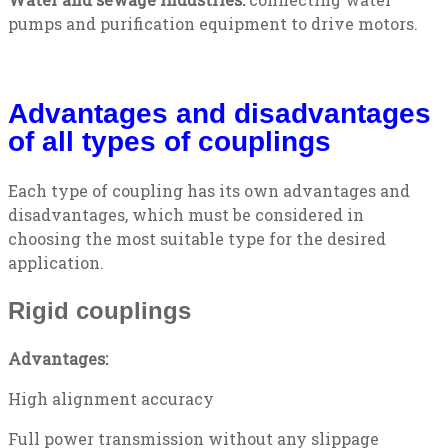
pumps and purification equipment to drive motors.
Advantages and disadvantages
of all types of couplings
Each type of coupling has its own advantages and
disadvantages, which must be considered in
choosing the most suitable type for the desired
application.
Rigid couplings
Advantages:
High alignment accuracy
Full power transmission without any slippage