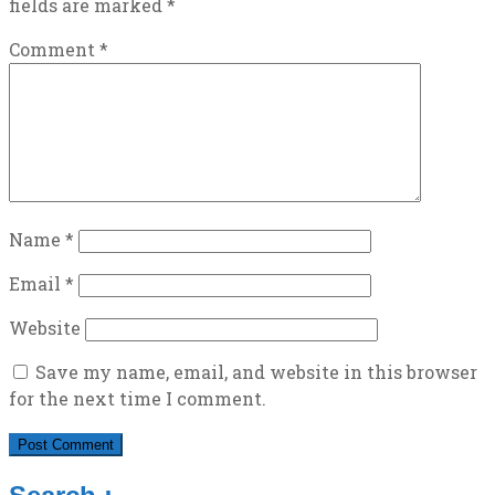
fields are marked
*
Comment
*
Name
*
Email
*
Website
Save my name, email, and website in this browser
for the next time I comment.