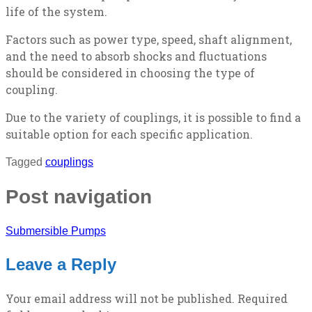
life of the system.
Factors such as power type, speed, shaft alignment,
and the need to absorb shocks and fluctuations
should be considered in choosing the type of
coupling.
Due to the variety of couplings, it is possible to find a
suitable option for each specific application.
Tagged
couplings
Post navigation
Submersible Pumps
Leave a Reply
Your email address will not be published.
Required