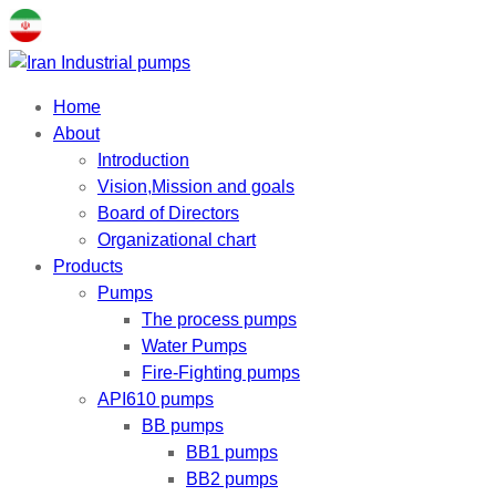
Home
About
Introduction
Vision,Mission and goals
Board of Directors
Organizational chart
Products
Pumps
The process pumps
Water Pumps
Fire-Fighting pumps
API610 pumps
BB pumps
BB1 pumps
BB2 pumps