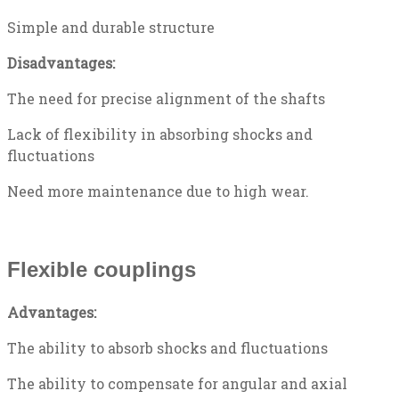
Simple and durable structure
Disadvantages:
The need for precise alignment of the shafts
Lack of flexibility in absorbing shocks and
fluctuations
Need more maintenance due to high wear.
Flexible couplings
Advantages:
The ability to absorb shocks and fluctuations
The ability to compensate for angular and axial