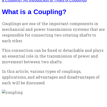
a Coupling? An Introduction to Types of Couplings
What is a Coupling?
Couplings are one of the important components in
mechanical and power transmission systems that are
responsible for connecting two rotating shafts to
each other.
This connection can be fixed or detachable and plays
an essential role in the transmission of power and
movement between two shafts.
In this article, various types of couplings,
applications, and advantages and disadvantages of
each will be discussed.