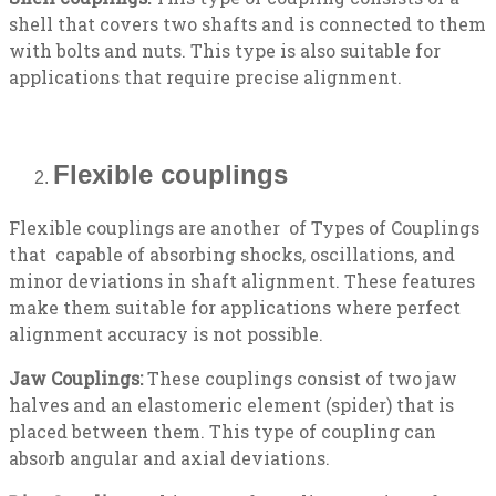
shell that covers two shafts and is connected to them
with bolts and nuts. This type is also suitable for
applications that require precise alignment.
Flexible couplings
Flexible couplings are another of Types of Couplings
that capable of absorbing shocks, oscillations, and
minor deviations in shaft alignment. These features
make them suitable for applications where perfect
alignment accuracy is not possible.
Jaw Couplings:
These couplings consist of two jaw
halves and an elastomeric element (spider) that is
placed between them. This type of coupling can
absorb angular and axial deviations.