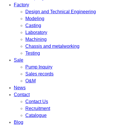
Factory
Design and Technical Engineering
Modeling
Casting
Laboratory
Machining
Chassis and metalworking
Testing
Sale
Pump Inquiry
Sales records
O&M
News
Contact
Contact Us
Recruitment
Catalogue
Blog