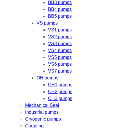
BB3 pumps
BB4 pumps
BB5 pumps
VS pumps
VS1 pumps
VS2 pumps
VS3 pumps
VS4 pumps
VS5 pumps
VS6 pumps
VS7 pumps
OH pumps
OH1 pumps
OH2 pumps
OH3 pumps
Mechanical Seal
Industrial pumps
Cryogenic pumps
Coupling