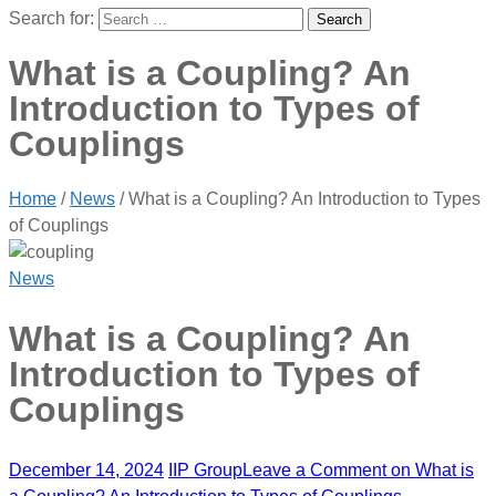
Search for:
What is a Coupling? An
Introduction to Types of
Couplings
Home
/
News
/
What is a Coupling? An Introduction to Types
of Couplings
News
What is a Coupling? An
Introduction to Types of
Couplings
December 14, 2024
IIP Group
Leave a Comment
on What is