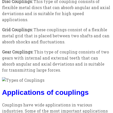
Disc Couplings:
This type of coupling consists of
flexible metal discs that can absorb angular and axial
deviations and is suitable for high speed
applications.
Grid Couplings:
These couplings consist of a flexible
metal grid that is placed between two shafts and can
absorb shocks and fluctuations.
Gear Couplings:
This type of coupling consists of two
gears with internal and external teeth that can
absorb angular and axial deviations and is suitable
for transmitting large forces.
Applications of couplings
Couplings have wide applications in various
industries. Some of the most important applications