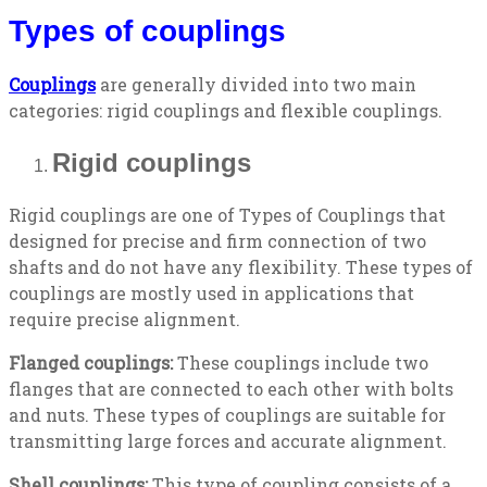
Types of couplings
Couplings
are generally divided into two main
categories: rigid couplings and flexible couplings.
Rigid couplings
Rigid couplings are one of Types of Couplings that
designed for precise and firm connection of two
shafts and do not have any flexibility. These types of
couplings are mostly used in applications that
require precise alignment.
Flanged couplings:
These couplings include two
flanges that are connected to each other with bolts
and nuts. These types of couplings are suitable for
transmitting large forces and accurate alignment.
Shell couplings:
This type of coupling consists of a