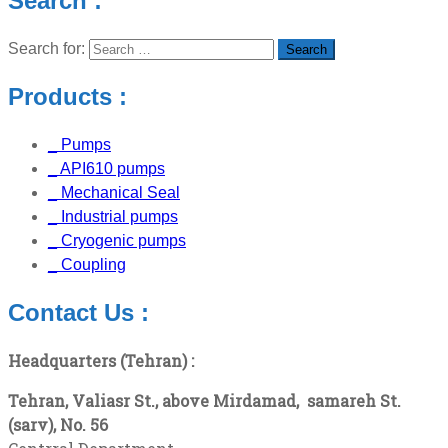
Search :
Search for:
Products :
_ Pumps
_ API610 pumps
_ Mechanical Seal
_ Industrial pumps
_ Cryogenic pumps
_ Coupling
Contact Us :
Headquarters (Tehran) :
Tehran, Valiasr St., above Mirdamad,
samareh
St.
(sarv), No. 56