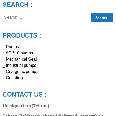
SEARCH :
Search
for:
PRODUCTS :
_ Pumps
_ API610 pumps
_ Mechanical Seal
_ Industrial pumps
_ Cryogenic pumps
_ Coupling
CONTACT US :
Headquarters (Tehran) :