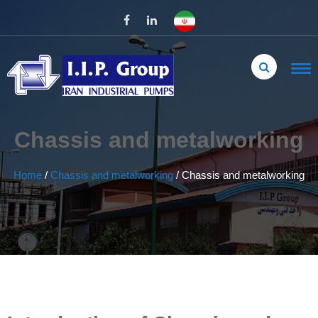
Chassis and metalworking
Home
/
Chassis and metalworking
/
Chassis and metalworking