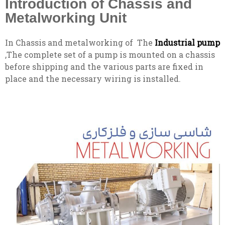
Introduction of Chassis and
Metalworking Unit
In Chassis and metalworking of The
Industrial pump
,The complete set of a pump is mounted on a chassis
before shipping and the various parts are fixed in
place and the necessary wiring is installed.