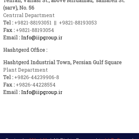
Tehran, Valiasr St., above Mirdamad,
samareh
St.
(sarv), No. 56
Centrral Department
Tel :
+9821-88193051 || +9821-88193053
Fax :
+9821-88193054
Email :
Info@iipgroup.ir
Hashtgerd Office :
Hashtgerd Industrial Town, Persian Gulf Square
Plant Department
Tel :
+9826-44239906-8
Fax :
+9826-44228554
Email :
Info@iipgroup.ir