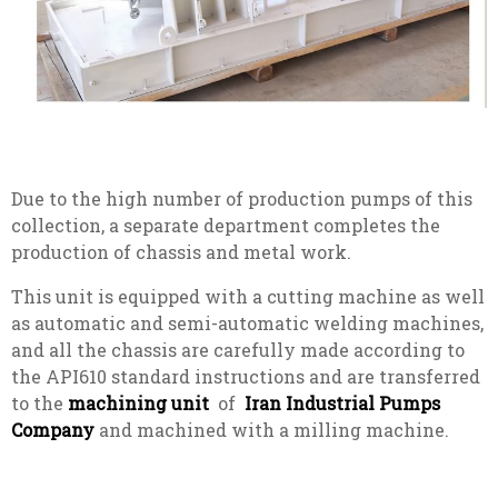
Due to the high number of production pumps of this
collection, a separate department completes the
production of chassis and metal work.
This unit is equipped with a cutting machine as well
as automatic and semi-automatic welding machines,
and all the chassis are carefully made according to
the API610 standard instructions and are transferred
to the
machining unit
of
Iran Industrial Pumps
Company
and machined with a milling machine.